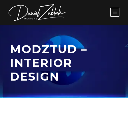
MODZTUD –
INTERIOR
DESIGN