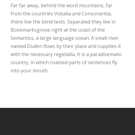
Far far away, behind the word mountains, far
from the countries Vokalia and Consonantia,
there live the blind texts. Separated they live in
Bookmarksgrove right at the coast of the
Semantics, a large language ocean. A small river
named Duden flows by their place and supplies it
with the necessary regelialia. It is a paradisematic
country, in which roasted parts of sentences fly
into your mouth.