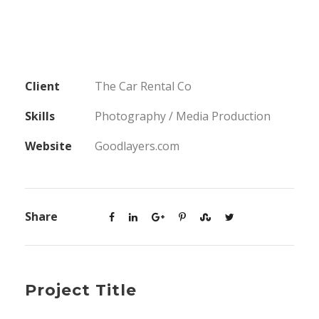
Client
The Car Rental Co
Skills
Photography / Media Production
Website
Goodlayers.com
Share
Project Title