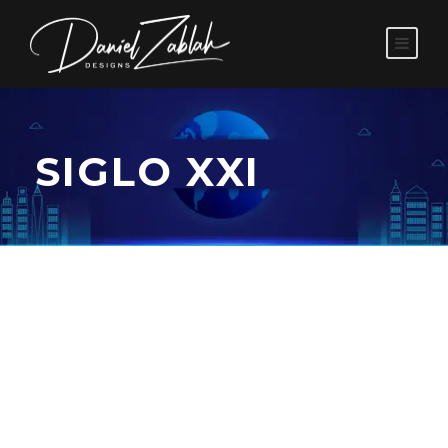
SIGLO XXI