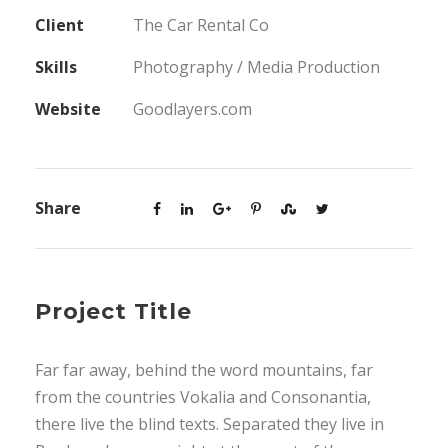
Client
The Car Rental Co
Skills
Photography / Media Production
Website
Goodlayers.com
Share
Project Title
Far far away, behind the word mountains, far
from the countries Vokalia and Consonantia,
there live the blind texts. Separated they live in