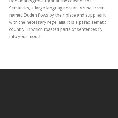
Bookmarksgrove right at the coast of the
Semantics, a large language ocean. A small river
named Duden flows by their place and supplies it
with the necessary regelialia. It is a paradisematic
country, in which roasted parts of sentences fly
into your mouth.