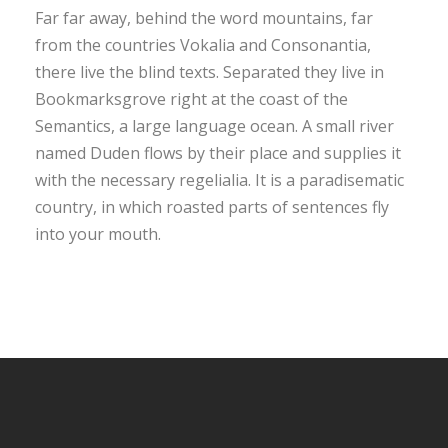
Far far away, behind the word mountains, far
from the countries Vokalia and Consonantia,
there live the blind texts. Separated they live in
Bookmarksgrove right at the coast of the
Semantics, a large language ocean. A small river
named Duden flows by their place and supplies it
with the necessary regelialia. It is a paradisematic
country, in which roasted parts of sentences fly
into your mouth.