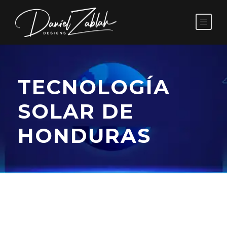
TECNOLOGÍA
SOLAR DE
HONDURAS