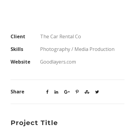
Client
The Car Rental Co
Skills
Photography / Media Production
Website
Goodlayers.com
Share
Project Title