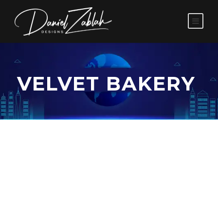
VELVET BAKERY