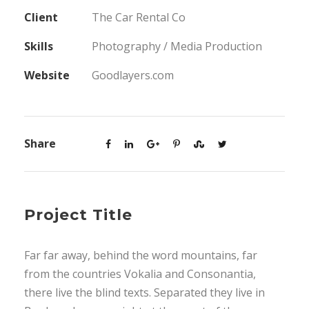
Client
The Car Rental Co
Skills
Photography / Media Production
Website
Goodlayers.com
Share
Project Title
Far far away, behind the word mountains, far
from the countries Vokalia and Consonantia,
there live the blind texts. Separated they live in