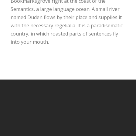
Bookmarksgrove right at the coast of the
Semantics, a large language ocean. A small river
named Duden flows by their place and supplies it
with the necessary regelialia. It is a paradisematic
country, in which roasted parts of sentences fly
into your mouth.